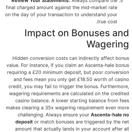
Review Your Statements:
Always compare the
final charged amount against the mid-market rate
on the day of your transaction to understand your
true cost.
Impact on Bonuses and
Wagering
Hidden conversion costs can indirectly affect bonus
value. For instance, if you claim an Ascenta-hale bonus
requiring a £20 minimum deposit, but poor conversion
and fees mean you only get £18.50 worth of casino
credit, you may fail to trigger the bonus. Furthermore,
wagering requirements are calculated on the credited
casino balance. A lower starting balance from fees
makes clearing a 35x wagering requirement even more
challenging. Always ensure your
Ascenta-hale no
deposit
or match bonuses are triggered by the net
amount that actually lands in your account after all