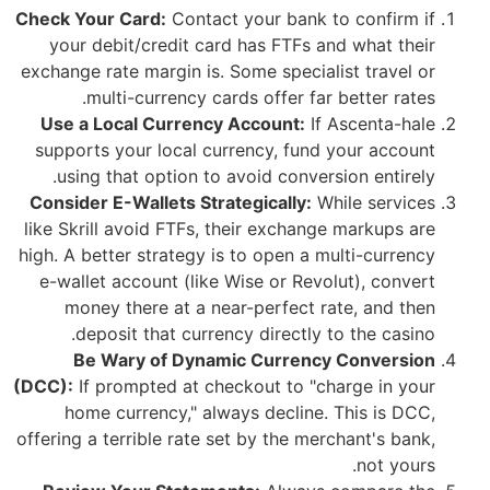
Check Your Card:
Contact your bank to confirm if
your debit/credit card has FTFs and what their
exchange rate margin is. Some specialist travel or
multi-currency cards offer far better rates.
Use a Local Currency Account:
If Ascenta-hale
supports your local currency, fund your account
using that option to avoid conversion entirely.
Consider E-Wallets Strategically:
While services
like Skrill avoid FTFs, their exchange markups are
high. A better strategy is to open a multi-currency
e-wallet account (like Wise or Revolut), convert
money there at a near-perfect rate, and then
deposit that currency directly to the casino.
Be Wary of Dynamic Currency Conversion
(DCC):
If prompted at checkout to "charge in your
home currency," always decline. This is DCC,
offering a terrible rate set by the merchant's bank,
not yours.