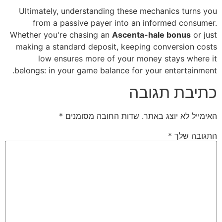
Ultimately, understanding these mechanics turns you
from a passive payer into an informed consumer.
Whether you're chasing an
Ascenta-hale bonus
or just
making a standard deposit, keeping conversion costs
low ensures more of your money stays where it
belongs: in your game balance for your entertainment.
כתיבת תגובה
*
שדות החובה מסומנים
האימייל לא יוצג באתר.
*
התגובה שלך