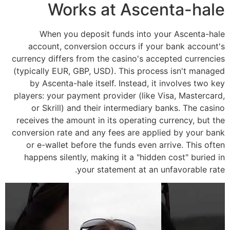
Works at Ascenta-hale
When you deposit funds into your Ascenta-hale
account, conversion occurs if your bank account's
currency differs from the casino's accepted currencies
(typically EUR, GBP, USD). This process isn't managed
by Ascenta-hale itself. Instead, it involves two key
players: your payment provider (like Visa, Mastercard,
or Skrill) and their intermediary banks. The casino
receives the amount in its operating currency, but the
conversion rate and any fees are applied by your bank
or e-wallet before the funds even arrive. This often
happens silently, making it a "hidden cost" buried in
your statement at an unfavorable rate.