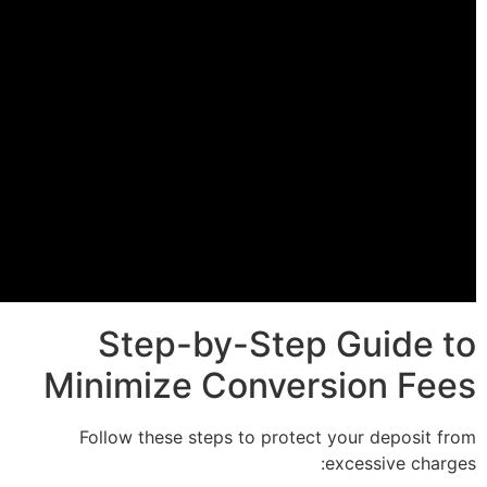
Step-by-Step Guide to
Minimize Conversion Fees
Follow these steps to protect your deposit from
excessive charges: