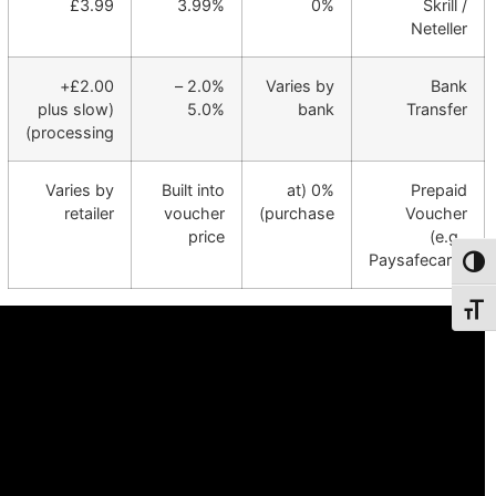
£3.99
3.99%
0%
Skrill /
Neteller
£2.00+
2.0% –
Varies by
Bank
(plus slow
5.0%
bank
Transfer
processing)
Varies by
Built into
0% (at
Prepaid
retailer
voucher
purchase)
Voucher
price
(e.g.,
Paysafecard)
הפעל/כבה ניגודיות גבוה
מתג גודל גופ