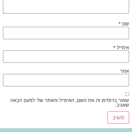
*
שם
*
אימייל
אתר
שמור בדפדפן זה את השם, האימייל והאתר שלי לפעם הבאה
שאגיב.