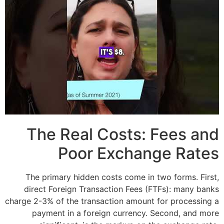
The Real Costs: Fees and
Poor Exchange Rates
The primary hidden costs come in two forms. First,
direct Foreign Transaction Fees (FTFs): many banks
charge 2-3% of the transaction amount for processing a
payment in a foreign currency. Second, and more