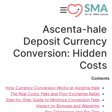
Ascenta-hale
Deposit Currency
Conversion: Hidden
Costs
Contents
How Currency Conversion Works at Ascenta-hale
The Real Costs: Fees and Poor Exchange Rates
Step-by-Step Guide to Minimize Conversion Fees
Impact on Bonuses and Wagering
Key Takeaways and Pro Tips