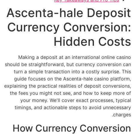
Ascenta-hale Deposit
Currency Conversion:
Hidden Costs
Making a deposit at an international online casino
should be straightforward, but currency conversion can
turn a simple transaction into a costly surprise. This
guide focuses on the Ascenta-hale casino platform,
explaining the practical realities of deposit conversions,
the fees you might not see, and how to keep more of
your money. We'll cover exact processes, typical
timings, and actionable steps to avoid unnecessary
charges.
How Currency Conversion