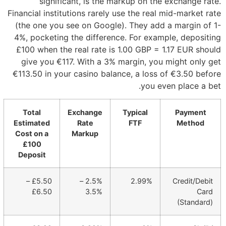
significant, is the markup on the exchange rate.
Financial institutions rarely use the real mid-market rate
(the one you see on Google). They add a margin of 1-
4%, pocketing the difference. For example, depositing
£100 when the real rate is 1.00 GBP = 1.17 EUR should
give you €117. With a 3% margin, you might only get
€113.50 in your casino balance, a loss of €3.50 before
you even place a bet.
Total
Exchange
Typical
Payment
Estimated
Rate
FTF
Method
Cost on a
Markup
£100
Deposit
£5.50 –
2.5% –
2.99%
Credit/Debit
£6.50
3.5%
Card
(Standard)