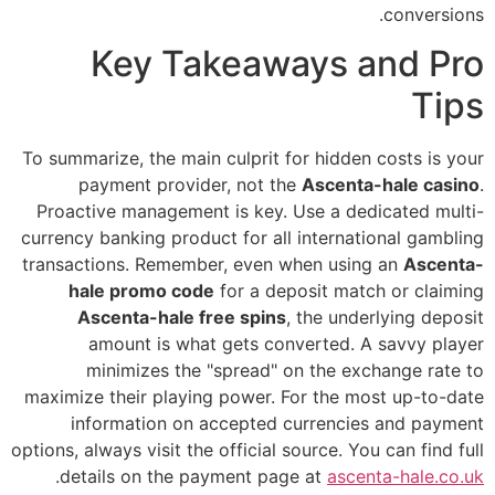
conversions.
Key Takeaways and Pro
Tips
To summarize, the main culprit for hidden costs is your
payment provider, not the
Ascenta-hale casino
.
Proactive management is key. Use a dedicated multi-
currency banking product for all international gambling
transactions. Remember, even when using an
Ascenta-
hale promo code
for a deposit match or claiming
Ascenta-hale free spins
, the underlying deposit
amount is what gets converted. A savvy player
minimizes the "spread" on the exchange rate to
maximize their playing power. For the most up-to-date
information on accepted currencies and payment
options, always visit the official source. You can find full
.
details on the payment page at
ascenta-hale.co.uk